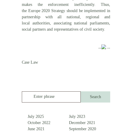
makes the enforcement inefficiently. Thus,
the Europe 2020 Strategy should be implemented in
partnership with all national, regional and
local authorities, associating national parliaments,
social partners and representatives of civil society.
--
--
Case Law
Enter phrase
July 2025
July 2023
October 2022
December 2021
June 2021
September 2020