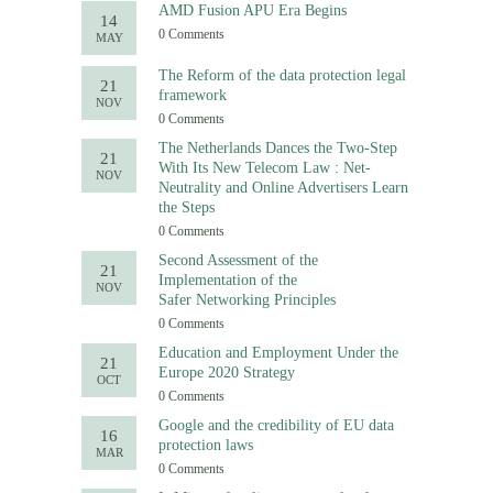
AMD Fusion APU Era Begins
14
0 Comments
MAY
The Reform of the data protection legal
21
framework
NOV
0 Comments
The Netherlands Dances the Two-Step
21
With Its New Telecom Law : Net-
NOV
Neutrality and Online Advertisers Learn
the Steps
0 Comments
Second Assessment of the
21
Implementation of the
NOV
Safer Networking Principles
0 Comments
Education and Employment Under the
21
Europe 2020 Strategy
OCT
0 Comments
Google and the credibility of EU data
16
protection laws
MAR
0 Comments