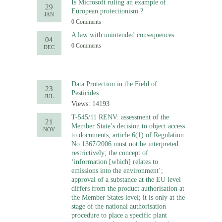
Is Microsoft ruling an example of
29
European protectionism ?
JAN
0 Comments
A law with unintended consequences
04
0 Comments
DEC
Data Protection in the Field of
23
Pesticides
JUL
Views: 14193
T-545/11 RENV: assessment of the
21
Member State’s decision to object access
NOV
to documents; article 6(1) of Regulation
No 1367/2006 must not be interpreted
restrictively; the concept of
‘information [which] relates to
emissions into the environment’;
approval of a substance at the EU level
differs from the product authorisation at
the Member States level; it is only at the
stage of the national authorisation
procedure to place a specific plant