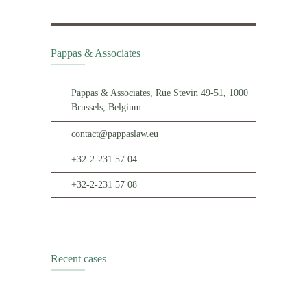
Pappas & Associates
Pappas & Associates, Rue Stevin 49-51, 1000
Brussels, Belgium
contact@pappaslaw.eu
+32-2-231 57 04
+32-2-231 57 08
Recent cases