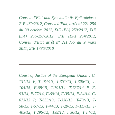
Conseil d’Etat and Symvoulio tis Epikrateias :
ΣτΕ 469/2012, Conseil d’Etat, arrêt nº 221.250
du 30 octobre 2012, ΣτΕ (ΕΑ) 259/2012, ΣτΕ
(ΕΑ) 256-257/2012, ΣτΕ (ΕΑ) 254/2012,
Conseil d’Etat arrêt nº 211.866 du 9 mars
2011, ΣτΕ 1786/2010
Court of Justice of the European Union : C-
131/15 P, T-484/15, T-351/15, T-306/15, T-
104/15, F-68/15, Τ-791/14, T-787/14 P, F-
93/14, F-77/14, F-69/14, F-35/14, F-34/14, C-
673/13 P, T-653/13, T-338/13, T-73/13, T-
58/13, T-57/13, T-44/13, T-29/13, F-117/13, T-
403/12, T-296/12, -192/12, T-36/12, T-14/12,