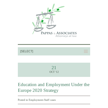
21
OCT '12
Education and Employment Under the
Europe 2020 Strategy
Posted in
Employment-Staff cases