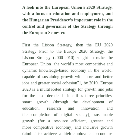
A look into the European Union’s 2020 Strategy,
with a focus on education and employment, and
the Hungarian Presidency’s important role in the
control and governance of the Strategy through
the European Semester.
First the Lisbon Strategy, then the EU 2020
Strategy Prior to the Europe 2020 Strategy, the
Lisbon Strategy (2000-2010) sought to make the
European Union “the world’s most competitive and
dynamic knowledge-based economy in the world,
capable of sustaining growth with more and better
jobs and greater social cohesion”1, by 2010. Europe
2020 is a multifaceted strategy for growth and jobs
for the next decade. It identifies three priorities:
smart growth (through the development of
education, research and innovation and
the completion of digital society), sustainable
growth (for a resource efficient, greener and
more competitive economy) and inclusive growth
(aiming to achieve a high-employment economy,