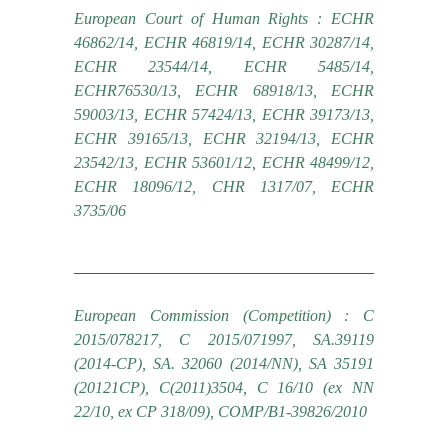
European Court of Human Rights : ECHR
46862/14, ECHR 46819/14, ECHR 30287/14,
ECHR 23544/14, ECHR 5485/14,
ECHR76530/13, ECHR 68918/13, ECHR
59003/13, ECHR 57424/13, ECHR 39173/13,
ECHR 39165/13, ECHR 32194/13, ECHR
23542/13, ECHR 53601/12, ECHR 48499/12,
ECHR 18096/12, CHR 1317/07, ECHR
3735/06
European Commission (Competition) : C
2015/078217, C 2015/071997, SA.39119
(2014-CP), SA. 32060 (2014/NN), SA 35191
(20121CP), C(2011)3504, C 16/10 (ex NN
22/10, ex CP 318/09), COMP/B1-39826/2010