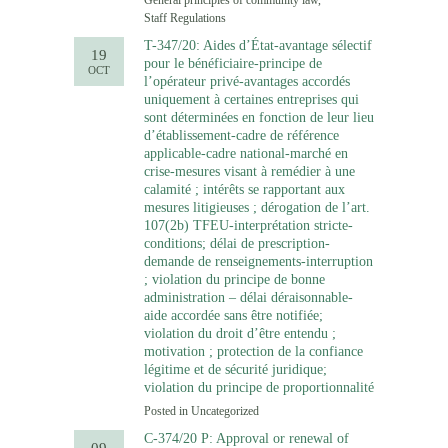
General principles of community law
,
Staff Regulations
T-347/20: Aides d’État-avantage sélectif
19
pour le bénéficiaire-principe de
OCT
l’opérateur privé-avantages accordés
uniquement à certaines entreprises qui
sont déterminées en fonction de leur lieu
d’établissement-cadre de référence
applicable-cadre national-marché en
crise-mesures visant à remédier à une
calamité ; intérêts se rapportant aux
mesures litigieuses ; dérogation de l’art.
107(2b) TFEU-interprétation stricte-
conditions; délai de prescription-
demande de renseignements-interruption
; violation du principe de bonne
administration – délai déraisonnable-
aide accordée sans être notifiée;
violation du droit d’être entendu ;
motivation ; protection de la confiance
légitime et de sécurité juridique;
violation du principe de proportionnalité
Posted in
Uncategorized
C-374/20 P: Approval or renewal of