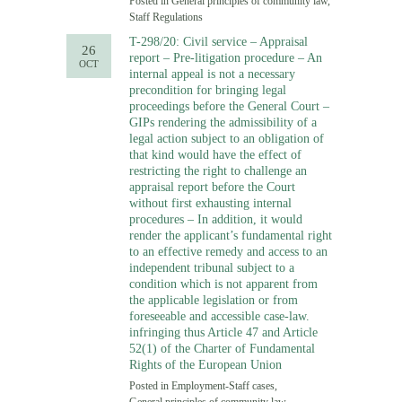
Posted in
General principles of community law
,
Staff Regulations
T-298/20: Civil service – Appraisal
26
report – Pre-litigation procedure – An
OCT
internal appeal is not a necessary
precondition for bringing legal
proceedings before the General Court –
GIPs rendering the admissibility of a
legal action subject to an obligation of
that kind would have the effect of
restricting the right to challenge an
appraisal report before the Court
without first exhausting internal
procedures – In addition, it would
render the applicant’s fundamental right
to an effective remedy and access to an
independent tribunal subject to a
condition which is not apparent from
the applicable legislation or from
foreseeable and accessible case-law.
infringing thus Article 47 and Article
52(1) of the Charter of Fundamental
Rights of the European Union
Posted in
Employment-Staff cases
,