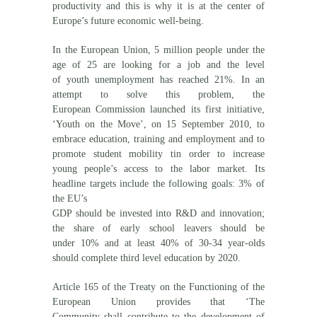
productivity and this is why it is at the center of
Europe’s future economic well-being.
In the European Union, 5 million people under the
age of 25 are looking for a job and the level
of youth unemployment has reached 21%. In an
attempt to solve this problem, the
European Commission launched its first initiative,
‘Youth on the Move’, on 15 September 2010, to
embrace education, training and employment and to
promote student mobility tin order to increase
young people’s access to the labor market. Its
headline targets include the following goals: 3% of
the EU’s
GDP should be invested into R&D and innovation;
the share of early school leavers should be
under 10% and at least 40% of 30-34 year-olds
should complete third level education by 2020.
Article 165 of the Treaty on the Functioning of the
European Union provides that ‘The
Community shall contribute to the development of