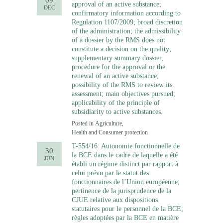
09
approval of an active substance;
DEC
confirmatory information according to
Regulation 1107/2009; broad discretion
of the administration; the admissibility
of a dossier by the RMS does not
constitute a decision on the quality;
supplementary summary dossier;
procedure for the approval or the
renewal of an active substance;
possibility of the RMS to review its
assessment; main objectives pursued;
applicability of the principle of
subsidiarity to active substances.
Posted in
Agriculture
,
Health and Consumer protection
T-554/16: Autonomie fonctionnelle de
30
la BCE dans le cadre de laquelle a été
JUN
établi un régime distinct par rapport à
celui prévu par le statut des
fonctionnaires de l’Union européenne;
pertinence de la jurisprudence de la
CJUE relative aux dispositions
statutaires pour le personnel de la BCE;
règles adoptées par la BCE en matière