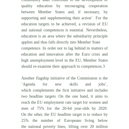
quality education by encouraging cooperation
between Member States and, if necessary, by
supporting and supplementing their action’. For the
education targets to be achieved, a revision of EU
and national competences is essential. Nevertheless,
education is an area where the subsidiarity principle
applies and thus falls directly into Member State
competence. In order not to lag behind in matters of
education and innovation after the Euro crisis and
high unemployment level in the EU, Member States
should re-examine their approach to competences.3
Another flagship initiative of the Commission is the
‘Agenda for new skills and jobs’,
which complements the first initiative and includes
two headline targets. On the one hand, it aims to
reach the EU employment rate target for women and
men of 75% for the 20-64 year-olds by 2020.
On the other, the EU headline target is to reduce by
25% the number of Europeans living below
the national poverty lines, lifting over 20 million