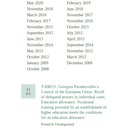
May 2020
February 2019
November 2018
June 2018
March 2018
November 2017
February 2017
November 2016
November 2015
October 2015
September 2015
July 2015
June 2015
April 2015
November 2014
September 2014
May 2013
November 2012
October 2012
March 2012
January 2009
December 2008
October 2008
T-698/21, Georgios Paraskevaidis v.
11
Council of the European Union: Recall
JUL
of delegated powers in individual cases;
Education allowance; Vocational
training provided by an establishment of
higher education meets the conditions
for an education allowance.
Posted in
Uncategorized