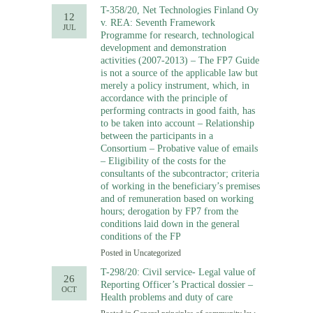
T-358/20, Net Technologies Finland Oy
12
v. REA: Seventh Framework
JUL
Programme for research, technological
development and demonstration
activities (2007-2013) – The FP7 Guide
is not a source of the applicable law but
merely a policy instrument, which, in
accordance with the principle of
performing contracts in good faith, has
to be taken into account – Relationship
between the participants in a
Consortium – Probative value of emails
– Eligibility of the costs for the
consultants of the subcontractor; criteria
of working in the beneficiary’s premises
and of remuneration based on working
hours; derogation by FP7 from the
conditions laid down in the general
conditions of the FP
Posted in
Uncategorized
T-298/20: Civil service- Legal value of
26
Reporting Officer’s Practical dossier –
OCT
Health problems and duty of care