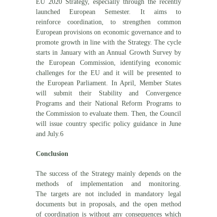
EU 2020 Strategy, especially through the recently
launched European Semester. It aims to
reinforce coordination, to strengthen common
European provisions on economic governance and to
promote growth in line with the Strategy. The cycle
starts in January with an Annual Growth Survey by
the European Commission, identifying economic
challenges for the EU and it will be presented to
the European Parliament. In April, Member States
will submit their Stability and Convergence
Programs and their National Reform Programs to
the Commission to evaluate them. Then, the Council
will issue country specific policy guidance in June
and July.6
Conclusion
The success of the Strategy mainly depends on the
methods of implementation and monitoring.
The targets are not included in mandatory legal
documents but in proposals, and the open method
of coordination is without any consequences which