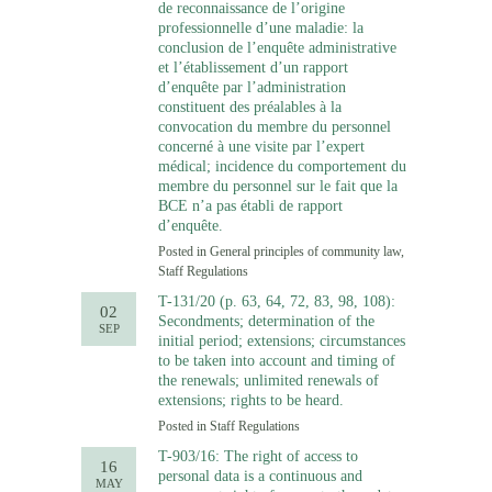
de reconnaissance de l’origine
professionnelle d’une maladie: la
conclusion de l’enquête administrative
et l’établissement d’un rapport
d’enquête par l’administration
constituent des préalables à la
convocation du membre du personnel
concerné à une visite par l’expert
médical; incidence du comportement du
membre du personnel sur le fait que la
BCE n’a pas établi de rapport
d’enquête.
Posted in
General principles of community law
,
Staff Regulations
T-131/20 (p. 63, 64, 72, 83, 98, 108):
02
Secondments; determination of the
SEP
initial period; extensions; circumstances
to be taken into account and timing of
the renewals; unlimited renewals of
extensions; rights to be heard.
Posted in
Staff Regulations
T-903/16: The right of access to
16
personal data is a continuous and
MAY