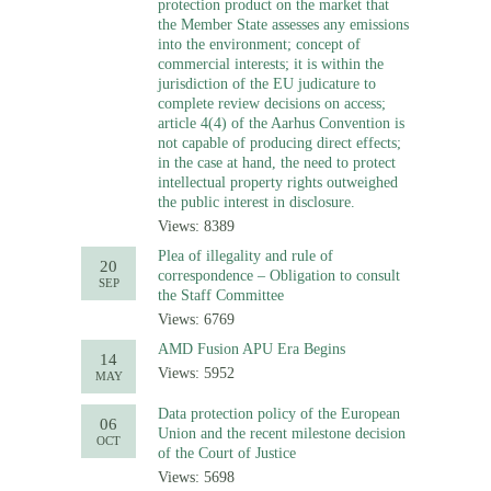
protection product on the market that
the Member State assesses any emissions
into the environment; concept of
commercial interests; it is within the
jurisdiction of the EU judicature to
complete review decisions on access;
article 4(4) of the Aarhus Convention is
not capable of producing direct effects;
in the case at hand, the need to protect
intellectual property rights outweighed
the public interest in disclosure.
Views: 8389
Plea of illegality and rule of
20
correspondence – Obligation to consult
SEP
the Staff Committee
Views: 6769
AMD Fusion APU Era Begins
14
Views: 5952
MAY
Data protection policy of the European
06
Union and the recent milestone decision
OCT
of the Court of Justice
Views: 5698