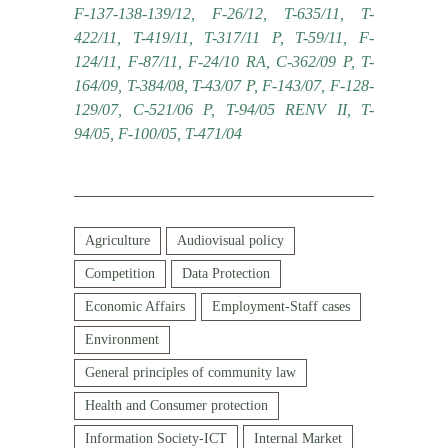
F-137-138-139/12, F-26/12, T-635/11, T-
422/11, T-419/11, T-317/11 P, T-59/11, F-
124/11, F-87/11, F-24/10 RA, C-362/09 P, T-
164/09, T-384/08, T-43/07 P, F-143/07, F-128-
129/07, C-521/06 P, T-94/05 RENV II, T-
94/05, F-100/05, T-471/04
Agriculture
Audiovisual policy
Competition
Data Protection
Economic Affairs
Employment-Staff cases
Environment
General principles of community law
Health and Consumer protection
Information Society-ICT
Internal Market