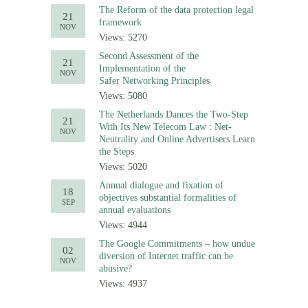
The Reform of the data protection legal
21
framework
NOV
Views: 5270
Second Assessment of the
21
Implementation of the
NOV
Safer Networking Principles
Views: 5080
The Netherlands Dances the Two-Step
21
With Its New Telecom Law : Net-
NOV
Neutrality and Online Advertisers Learn
the Steps
Views: 5020
Annual dialogue and fixation of
18
objectives substantial formalities of
SEP
annual evaluations
Views: 4944
The Google Commitments – how undue
02
diversion of Internet traffic can be
NOV
abusive?
Views: 4937