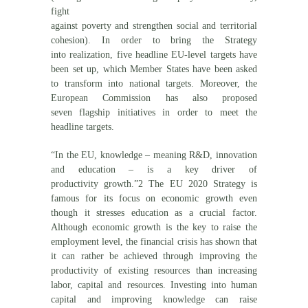
fight
against poverty and strengthen social and territorial
cohesion). In order to bring the Strategy
into realization, five headline EU-level targets have
been set up, which Member States have been asked
to transform into national targets. Moreover, the
European Commission has also proposed
seven flagship initiatives in order to meet the
headline targets.
“In the EU, knowledge – meaning R&D, innovation
and education – is a key driver of
productivity growth.”2 The EU 2020 Strategy is
famous for its focus on economic growth even
though it stresses education as a crucial factor.
Although economic growth is the key to raise the
employment level, the financial crisis has shown that
it can rather be achieved through improving the
productivity of existing resources than increasing
labor, capital and resources. Investing into human
capital and improving knowledge can raise