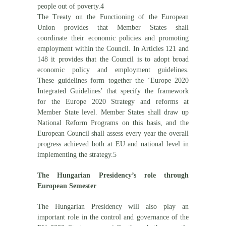
people out of poverty.4
The Treaty on the Functioning of the European
Union provides that Member States shall
coordinate their economic policies and promoting
employment within the Council. In Articles 121 and
148 it provides that the Council is to adopt broad
economic policy and employment guidelines.
These guidelines form together the ‘Europe 2020
Integrated Guidelines’ that specify the framework
for the Europe 2020 Strategy and reforms at
Member State level. Member States shall draw up
National Reform Programs on this basis, and the
European Council shall assess every year the overall
progress achieved both at EU and national level in
implementing the strategy.5
The Hungarian Presidency’s role through
European Semester
The Hungarian Presidency will also play an
important role in the control and governance of the