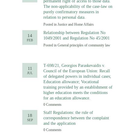
permanent right of access to those data.
The non-applicability of the case-law on
purely confirmatory measures in
relation to personal data.
Posted in
Justice and Home Affairs
Relationship between Regulation No
14
1049/2001 and Regulation No 45/2001
FEB
Posted in
General principles of community law
T-698/21, Georgios Paraskevaidis v.
11
Council of the European Union: Recall
JUL
of delegated powers in individual cases;
Education allowance; Vocational
training provided by an establishment of
higher education meets the conditions
for an education allowance.
0 Comments
Staff Regulations: the rule of
18
correspondence between the complaint
SEP
and the application
0 Comments