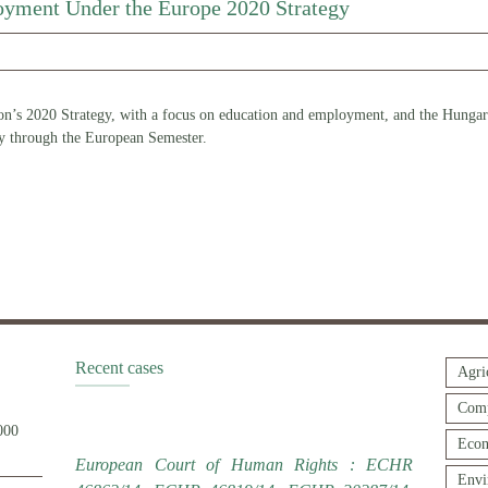
yment Under the Europe 2020 Strategy
n’s 2020 Strategy, with a focus on education and employment, and the Hungaria
gy through the European Semester.
Recent cases
Agri
Comp
000
Econ
European Court of Human Rights : ECHR
Envi