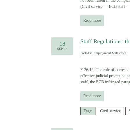
not been raised in the c
(Civil service — ECB staff 
Read more
Staff Regulations: t
18
SEP '14
Posted in
Employment-Staff cases
F-26/12: The rule of correspon
effective judicial protection 
staff, the ECB infringed para
Read more
Tags:
Civil service