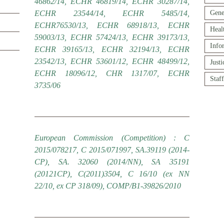
46862/14, ECHR 46819/14, ECHR 30287/14,
ECHR 23544/14, ECHR 5485/14,
Gene
ECHR76530/13, ECHR 68918/13, ECHR
Heal
59003/13, ECHR 57424/13, ECHR 39173/13,
Info
ECHR 39165/13, ECHR 32194/13, ECHR
23542/13, ECHR 53601/12, ECHR 48499/12,
Just
ECHR 18096/12, CHR 1317/07, ECHR
Staf
3735/06
European Commission (Competition) : C
2015/078217, C 2015/071997, SA.39119 (2014-
CP), SA. 32060 (2014/NN), SA 35191
(20121CP), C(2011)3504, C 16/10 (ex NN
22/10, ex CP 318/09), COMP/B1-39826/2010