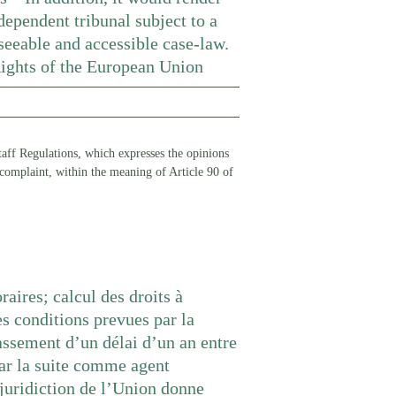
dependent tribunal subject to a
seeable and accessible case-law.
Rights of the European Union
 Staff Regulations, which expresses the opinions
 complaint, within the meaning of Article 90 of
raires; calcul des droits à
es conditions prevues par la
assement d’un délai d’un an entre
par la suite comme agent
e juridiction de l’Union donne