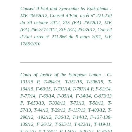
Conseil d’Etat and Symvoulio tis Epikrateias :
ΣτΕ 469/2012, Conseil d’Etat, arrêt nº 221.250
du 30 octobre 2012, ΣτΕ (ΕΑ) 259/2012, ΣτΕ
(ΕΑ) 256-257/2012, ΣτΕ (ΕΑ) 254/2012, Conseil
d’Etat arrêt nº 211.866 du 9 mars 2011, ΣτΕ
1786/2010
Court of Justice of the European Union : C-
131/15 P, T-484/15, T-351/15, T-306/15, T-
104/15, F-68/15, Τ-791/14, T-787/14 P, F-93/14,
F-77/14, F-69/14, F-35/14, F-34/14, C-673/13
P, T-653/13, T-338/13, T-73/13, T-58/13, T-
57/13, T-44/13, T-29/13, F-117/13, T-403/12, T-
296/12, -192/12, T-36/12, T-14/12, F-137-138-
139/12, F-26/12, T-635/11, T-422/11, T-419/11,
T-317/11 P, T-59/11, F-124/11, F-87/11, F-24/10