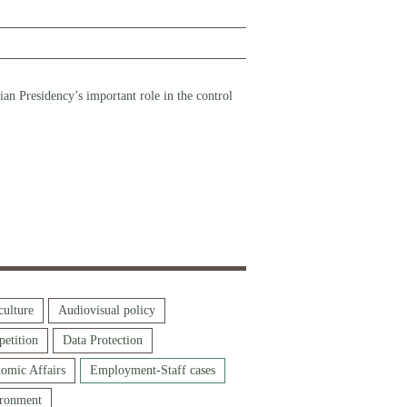
n Presidency’s important role in the control
culture
Audiovisual policy
etition
Data Protection
omic Affairs
Employment-Staff cases
ronment