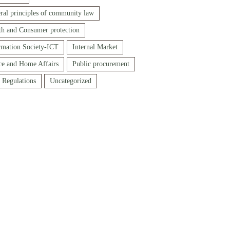
ral principles of community law
th and Consumer protection
rmation Society-ICT
Internal Market
ice and Home Affairs
Public procurement
f Regulations
Uncategorized