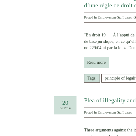
d’une règle de droit 
Posted in
Employment-Staff cases
,
G
“En droit 19 À l’appui de son
de base juridique, en ce qu’ell
no 229/04 ni par la loi ». Deu
Read more
Tags:
principle of legali
Plea of illegality an
20
SEP '14
Posted in
Employment-Staff cases
Three arguments against the ide