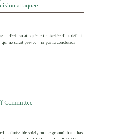
écision attaquée
 la décision attaquée est entachée d’un défaut
, qui ne serait prévue « ni par la conclusion
aff Committee
red inadmissible solely on the ground that it has