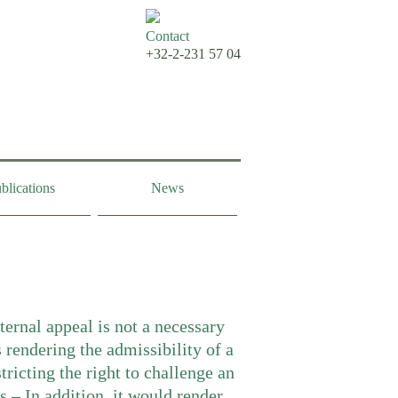
Contact
+32-2-231 57 04
blications
News
ternal appeal is not a necessary
 rendering the admissibility of a
tricting the right to challenge an
s – In addition, it would render