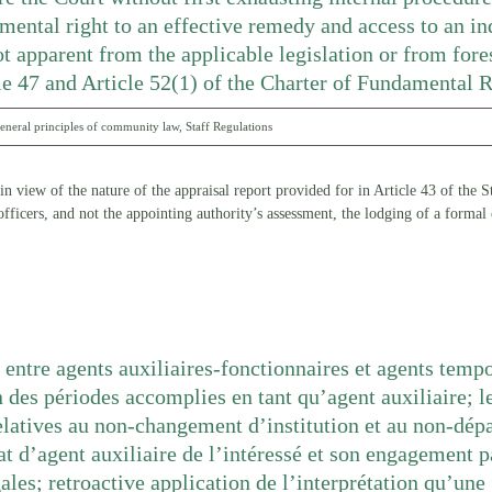
mental right to an effective remedy and access to an in
t apparent from the applicable legislation or from fore
cle 47 and Article 52(1) of the Charter of Fundamental 
eneral principles of community law
,
Staff Regulations
, in view of the nature of the appraisal report provided for in Article 43 of the
fficers, and not the appointing authority’s assessment, the lodging of a formal
 entre agents auxiliaires-fonctionnaires et agents tempo
 des périodes accomplies en tant qu’agent auxiliaire; l
latives au non-changement d’institution et au non-dép
at d’agent auxiliaire de l’intéressé et son engagement 
gales; retroactive application de l’interprétation qu’un