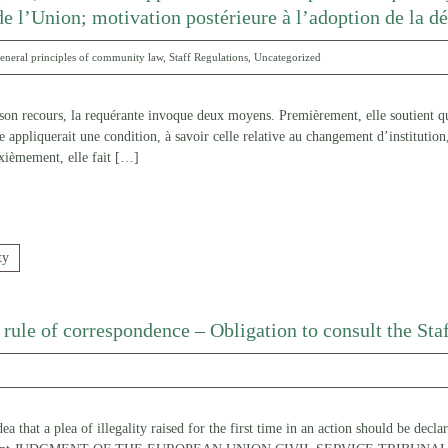
de l’Union; motivation postérieure à l’adoption de la d
eneral principles of community law
,
Staff Regulations
,
Uncategorized
 recours, la requérante invoque deux moyens. Premièrement, elle soutient que
e appliquerait une condition, à savoir celle relative au changement d’institution
xièmement, elle fait
[…]
ty
d rule of correspondence – Obligation to consult the St
a that a plea of illegality raised for the first time in an action should be decla