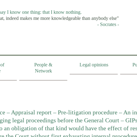
 say I know one thing: that I know nothing.
at, indeed makes me more knowledgeable than anybody else"
- Socrates -
of
People &
Legal opinions
Pu
e
Network
ce – Appraisal report – Pre-litigation procedure – An in
nging legal proceedings before the General Court – GIPs
to an obligation of that kind would have the effect of res
re the Court without first exhausting internal procedure