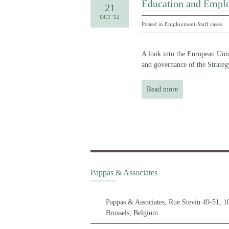
Education and Emplo
21
OCT '12
Posted in
Employment-Staff cases
A look into the European Unio
and governance of the Strate
Read more
Pappas & Associates
Pappas & Associates, Rue Stevin 49-51, 1
Brussels, Belgium