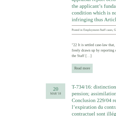
the applicant’s funda
condition which is no
infringing thus Arti
Posted in
Employment-Staff cases
,
G
“22 It is settled case-law that
freely drawn up by reporting o
the Staff
[…]
Read more
T-734/16: distinction
20
pension; assimilation
MAR '18
Conclusion 229/04 re
l’expiration du contr
contractuel sont illé