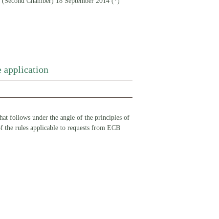
econd Chamber) 18 September 2014 (*)
 application
at follows under the angle of the principles of
 of the rules applicable to requests from ECB