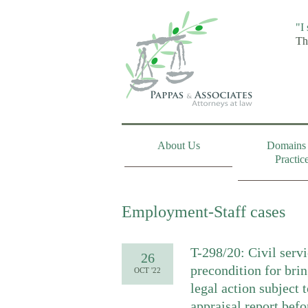
"I
Th
About Us
Domains 
Practic
Employment-Staff cases
T-298/20: Civil servi
26
precondition for bri
OCT '22
legal action subject 
appraisal report befo