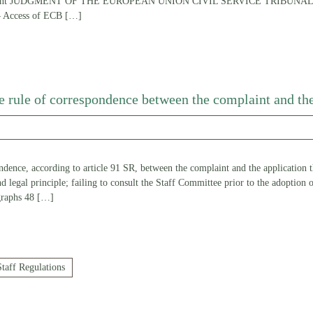
omplaint JUDGMENT OF THE EUROPEAN UNION CIVIL SERVICE TRIBUNAL (S
— Access of ECB
[…]
he rule of correspondence between the complaint and the
dence, according to article 91 SR, between the complaint and the application th
and legal principle; failing to consult the Staff Committee prior to the adoption
graphs 48
[…]
Staff Regulations