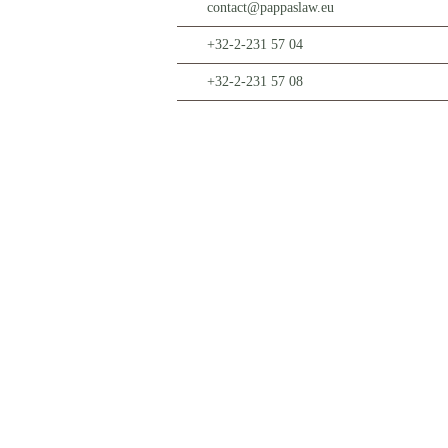
contact@pappaslaw.eu
+32-2-231 57 04
+32-2-231 57 08