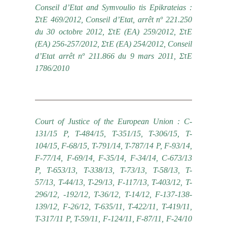
Conseil d’Etat and Symvoulio tis Epikrateias :
ΣτΕ 469/2012, Conseil d’Etat, arrêt nº 221.250
du 30 octobre 2012, ΣτΕ (ΕΑ) 259/2012, ΣτΕ
(ΕΑ) 256-257/2012, ΣτΕ (ΕΑ) 254/2012, Conseil
d’Etat arrêt nº 211.866 du 9 mars 2011, ΣτΕ
1786/2010
Court of Justice of the European Union : C-
131/15 P, T-484/15, T-351/15, T-306/15, T-
104/15, F-68/15, Τ-791/14, T-787/14 P, F-93/14,
F-77/14, F-69/14, F-35/14, F-34/14, C-673/13
P, T-653/13, T-338/13, T-73/13, T-58/13, T-
57/13, T-44/13, T-29/13, F-117/13, T-403/12, T-
296/12, -192/12, T-36/12, T-14/12, F-137-138-
139/12, F-26/12, T-635/11, T-422/11, T-419/11,
T-317/11 P, T-59/11, F-124/11, F-87/11, F-24/10