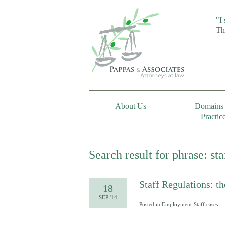
"I
Th
About Us
Domains 
Practic
Search result for phrase: sta
Staff Regulations: t
18
SEP '14
Posted in
Employment-Staff cases