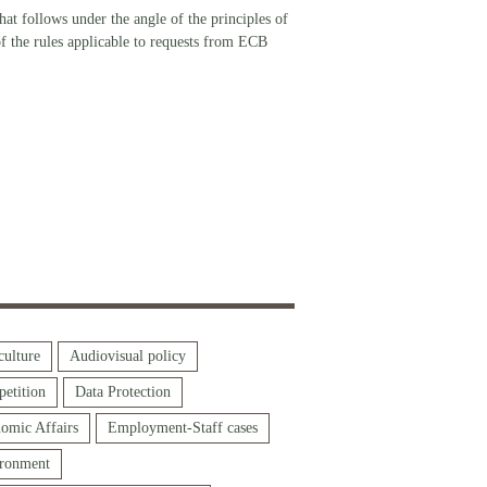
at follows under the angle of the principles of
 of the rules applicable to requests from ECB
culture
Audiovisual policy
etition
Data Protection
omic Affairs
Employment-Staff cases
ronment