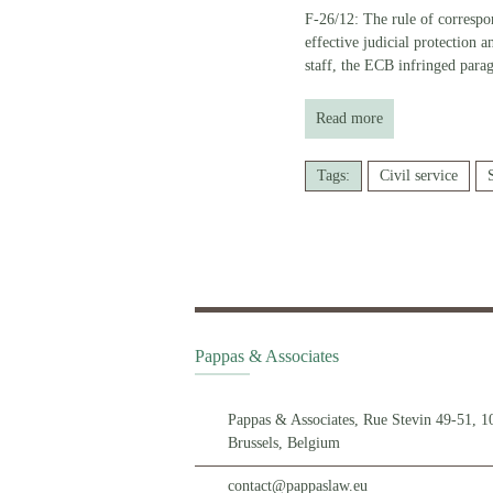
F-26/12: The rule of correspon
effective judicial protection 
staff, the ECB infringed para
Read more
Tags:
Civil service
Pappas & Associates
Pappas & Associates, Rue Stevin 49-51, 1
Brussels, Belgium
contact@pappaslaw.eu