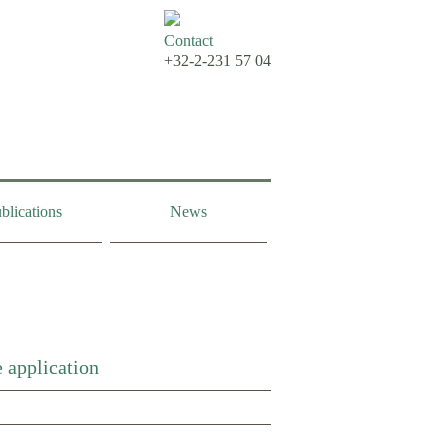
Contact
+32-2-231 57 04
blications
News
 application