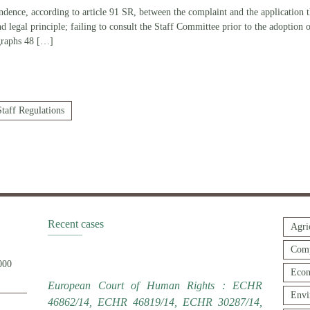
dence, according to article 91 SR, between the complaint and the application th
and legal principle; failing to consult the Staff Committee prior to the adoption
graphs 48
[…]
Staff Regulations
Recent cases
Agri
Comp
000
Econ
European Court of Human Rights : ECHR
Envi
46862/14, ECHR 46819/14, ECHR 30287/14,