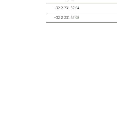
+32-2-231 57 04
+32-2-231 57 08