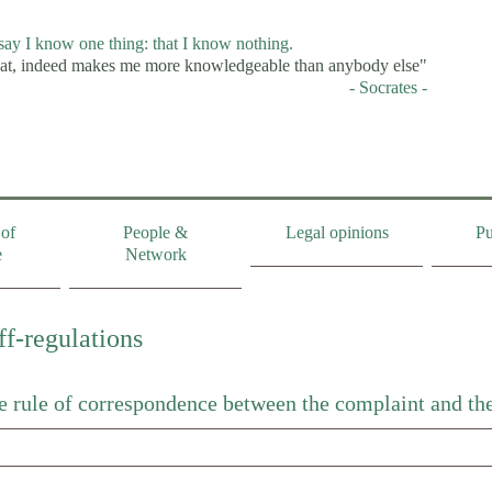
 say I know one thing: that I know nothing.
at, indeed makes me more knowledgeable than anybody else"
- Socrates -
of
People &
Legal opinions
Pu
e
Network
ff-regulations
he rule of correspondence between the complaint and the