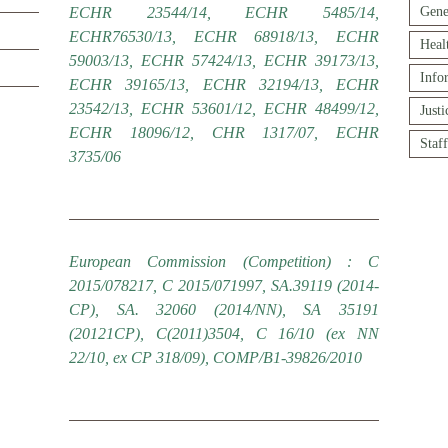
ECHR 23544/14, ECHR 5485/14,
Gene
ECHR76530/13, ECHR 68918/13, ECHR
Heal
59003/13, ECHR 57424/13, ECHR 39173/13,
Info
ECHR 39165/13, ECHR 32194/13, ECHR
23542/13, ECHR 53601/12, ECHR 48499/12,
Just
ECHR 18096/12, CHR 1317/07, ECHR
Staf
3735/06
European Commission (Competition) : C
2015/078217, C 2015/071997, SA.39119 (2014-
CP), SA. 32060 (2014/NN), SA 35191
(20121CP), C(2011)3504, C 16/10 (ex NN
22/10, ex CP 318/09), COMP/B1-39826/2010