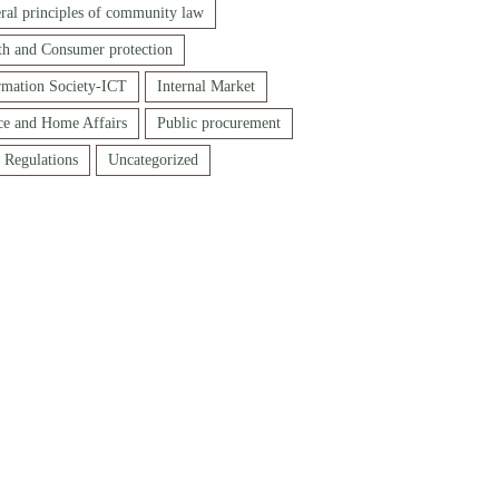
ral principles of community law
th and Consumer protection
rmation Society-ICT
Internal Market
ice and Home Affairs
Public procurement
f Regulations
Uncategorized