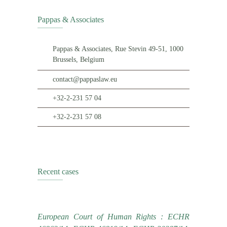
Pappas & Associates
Pappas & Associates, Rue Stevin 49-51, 1000
Brussels, Belgium
contact@pappaslaw.eu
+32-2-231 57 04
+32-2-231 57 08
Recent cases
European Court of Human Rights : ECHR