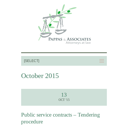
October 2015
13
OCT '15
Public service contracts – Tendering
procedure