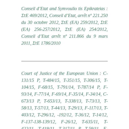
Conseil d’Etat and Symvoulio tis Epikrateias :
ΣτΕ 469/2012, Conseil d’Etat, arrêt nº 221.250
du 30 octobre 2012, ΣτΕ (ΕΑ) 259/2012, ΣτΕ
(ΕΑ) 256-257/2012, ΣτΕ (ΕΑ) 254/2012,
Conseil d’Etat arrêt nº 211.866 du 9 mars
2011, ΣτΕ 1786/2010
Court of Justice of the European Union : C-
131/15 P, T-484/15, T-351/15, T-306/15, T-
104/15, F-68/15, Τ-791/14, T-787/14 P, F-
93/14, F-77/14, F-69/14, F-35/14, F-34/14, C-
673/13 P, T-653/13, T-338/13, T-73/13, T-
58/13, T-57/13, T-44/13, T-29/13, F-117/13, T-
403/12, T-296/12, -192/12, T-36/12, T-14/12,
F-137-138-139/12, F-26/12, T-635/11, T-
422/11, T-419/11, T-317/11 P, T-59/11, F-