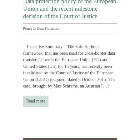
Data protection policy of the European
Union and the recent milestone
decision of the Court of Justice
Posted in
Data Protection
– Executive Summary – The Safe Harbour
framework, that has been used for cross-border data
transfers between the European Union (EU) and
United States (US) for 15 years, has recently been
invalidated by the Court of Justice of the European
Union (CJEU) judgment dated 6 October 2015. The
case, brought by Max Schrems, an Austrian
[…]
Read more