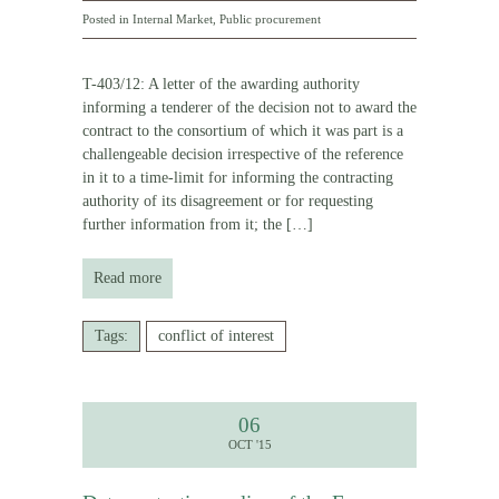
Posted in
Internal Market
,
Public procurement
T-403/12: A letter of the awarding authority
informing a tenderer of the decision not to award the
contract to the consortium of which it was part is a
challengeable decision irrespective of the reference
in it to a time-limit for informing the contracting
authority of its disagreement or for requesting
further information from it; the
[…]
Read more
Tags:
conflict of interest
06
OCT '15