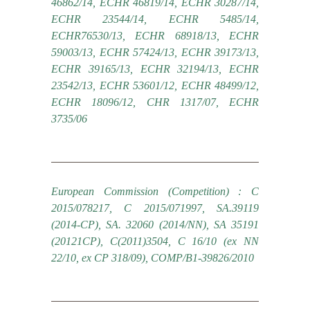
46862/14, ECHR 46819/14, ECHR 30287/14,
ECHR 23544/14, ECHR 5485/14,
ECHR76530/13, ECHR 68918/13, ECHR
59003/13, ECHR 57424/13, ECHR 39173/13,
ECHR 39165/13, ECHR 32194/13, ECHR
23542/13, ECHR 53601/12, ECHR 48499/12,
ECHR 18096/12, CHR 1317/07, ECHR
3735/06
European Commission (Competition) : C
2015/078217, C 2015/071997, SA.39119
(2014-CP), SA. 32060 (2014/NN), SA 35191
(20121CP), C(2011)3504, C 16/10 (ex NN
22/10, ex CP 318/09), COMP/B1-39826/2010