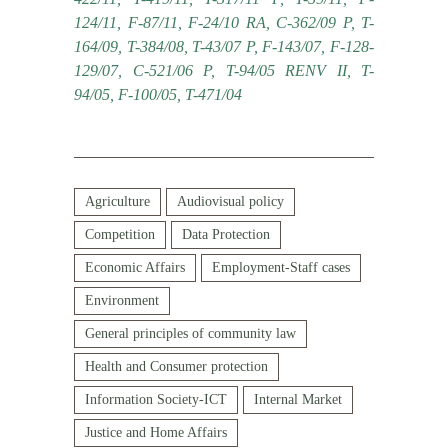
124/11, F-87/11, F-24/10 RA, C-362/09 P, T-
164/09, T-384/08, T-43/07 P, F-143/07, F-128-
129/07, C-521/06 P, T-94/05 RENV II, T-
94/05, F-100/05, T-471/04
Agriculture
Audiovisual policy
Competition
Data Protection
Economic Affairs
Employment-Staff cases
Environment
General principles of community law
Health and Consumer protection
Information Society-ICT
Internal Market
Justice and Home Affairs