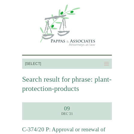
Search result for phrase: plant-
protection-products
09
DEC '21
C-374/20 P: Approval or renewal of