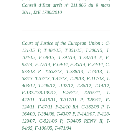
Conseil d’Etat arrêt nº 211.866 du 9 mars
2011, ΣτΕ 1786/2010
Court of Justice of the European Union : C-
131/15 P, T-484/15, T-351/15, T-306/15, T-
104/15, F-68/15, Τ-791/14, T-787/14 P, F-
93/14, F-77/14, F-69/14, F-35/14, F-34/14, C-
673/13 P, T-653/13, T-338/13, T-73/13, T-
58/13, T-57/13, T-44/13, T-29/13, F-117/13, T-
403/12, T-296/12, -192/12, T-36/12, T-14/12,
F-137-138-139/12, F-26/12, T-635/11, T-
422/11, T-419/11, T-317/11 P, T-59/11, F-
124/11, F-87/11, F-24/10 RA, C-362/09 P, T-
164/09, T-384/08, T-43/07 P, F-143/07, F-128-
129/07, C-521/06 P, T-94/05 RENV II, T-
94/05, F-100/05, T-471/04