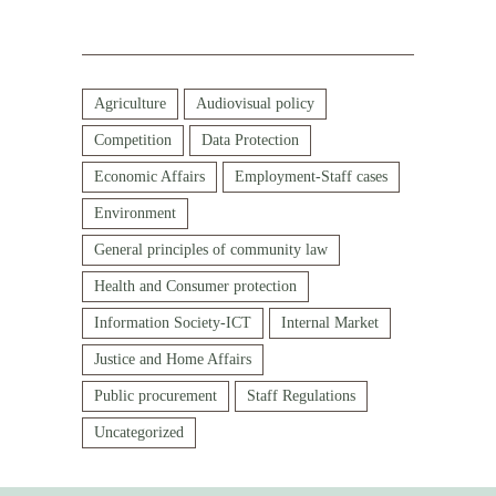
Agriculture
Audiovisual policy
Competition
Data Protection
Economic Affairs
Employment-Staff cases
Environment
General principles of community law
Health and Consumer protection
Information Society-ICT
Internal Market
Justice and Home Affairs
Public procurement
Staff Regulations
Uncategorized