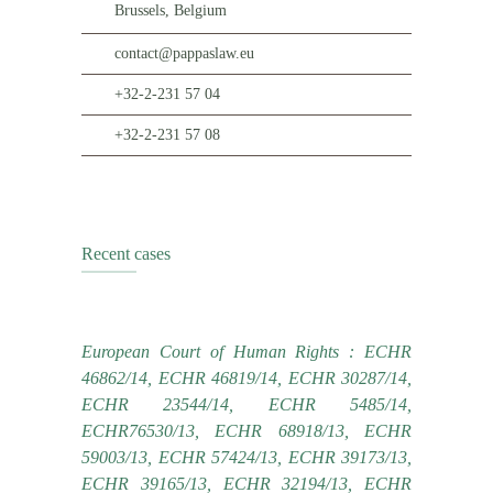
Brussels, Belgium
contact@pappaslaw.eu
+32-2-231 57 04
+32-2-231 57 08
Recent cases
European Court of Human Rights : ECHR
46862/14, ECHR 46819/14, ECHR 30287/14,
ECHR 23544/14, ECHR 5485/14,
ECHR76530/13, ECHR 68918/13, ECHR
59003/13, ECHR 57424/13, ECHR 39173/13,
ECHR 39165/13, ECHR 32194/13, ECHR