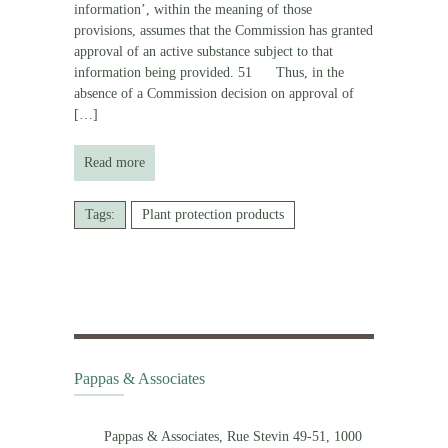
information’, within the meaning of those
provisions, assumes that the Commission has granted
approval of an active substance subject to that
information being provided. 51 Thus, in the
absence of a Commission decision on approval of
[…]
Read more
Tags:
Plant protection products
Pappas & Associates
Pappas & Associates, Rue Stevin 49-51, 1000