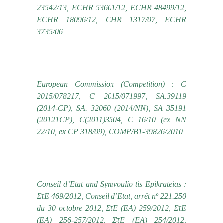
23542/13, ECHR 53601/12, ECHR 48499/12,
ECHR 18096/12, CHR 1317/07, ECHR
3735/06
European Commission (Competition) : C
2015/078217, C 2015/071997, SA.39119
(2014-CP), SA. 32060 (2014/NN), SA 35191
(20121CP), C(2011)3504, C 16/10 (ex NN
22/10, ex CP 318/09), COMP/B1-39826/2010
Conseil d’Etat and Symvoulio tis Epikrateias :
ΣτΕ 469/2012, Conseil d’Etat, arrêt nº 221.250
du 30 octobre 2012, ΣτΕ (ΕΑ) 259/2012, ΣτΕ
(ΕΑ) 256-257/2012, ΣτΕ (ΕΑ) 254/2012,