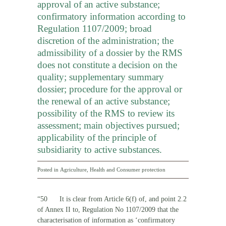
approval of an active substance;
confirmatory information according to
Regulation 1107/2009; broad
discretion of the administration; the
admissibility of a dossier by the RMS
does not constitute a decision on the
quality; supplementary summary
dossier; procedure for the approval or
the renewal of an active substance;
possibility of the RMS to review its
assessment; main objectives pursued;
applicability of the principle of
subsidiarity to active substances.
Posted in
Agriculture
,
Health and Consumer protection
“50 It is clear from Article 6(f) of, and point 2.2
of Annex II to, Regulation No 1107/2009 that the
characterisation of information as ‘confirmatory