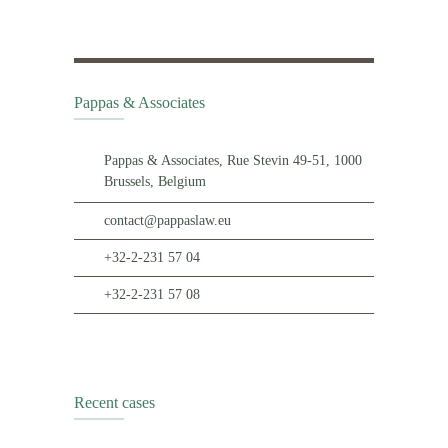
Pappas & Associates
Pappas & Associates, Rue Stevin 49-51, 1000
Brussels, Belgium
contact@pappaslaw.eu
+32-2-231 57 04
+32-2-231 57 08
Recent cases