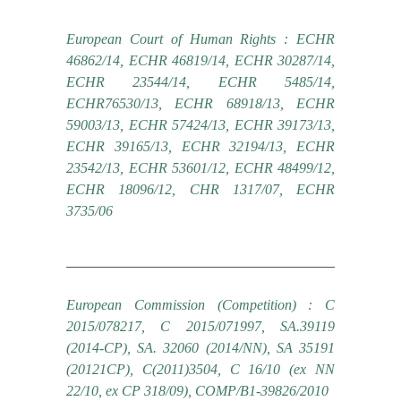
European Court of Human Rights : ECHR
46862/14, ECHR 46819/14, ECHR 30287/14,
ECHR 23544/14, ECHR 5485/14,
ECHR76530/13, ECHR 68918/13, ECHR
59003/13, ECHR 57424/13, ECHR 39173/13,
ECHR 39165/13, ECHR 32194/13, ECHR
23542/13, ECHR 53601/12, ECHR 48499/12,
ECHR 18096/12, CHR 1317/07, ECHR
3735/06
European Commission (Competition) : C
2015/078217, C 2015/071997, SA.39119
(2014-CP), SA. 32060 (2014/NN), SA 35191
(20121CP), C(2011)3504, C 16/10 (ex NN
22/10, ex CP 318/09), COMP/B1-39826/2010