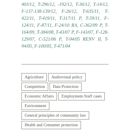
403/12, T-296/12, -192/12, T-36/12, T-14/12,
F-137-138-139/12, F-26/12, T-635/11, T-
422/11, T-419/11, T-317/11 P, T-59/11, F-
124/11, F-87/11, F-24/10 RA, C-362/09 P, T-
164/09, T-384/08, T-43/07 P, F-143/07, F-128-
129/07, C-521/06 P, T-94/05 RENV II, T-
94/05, F-100/05, T-471/04
Agriculture
Audiovisual policy
Competition
Data Protection
Economic Affairs
Employment-Staff cases
Environment
General principles of community law
Health and Consumer protection