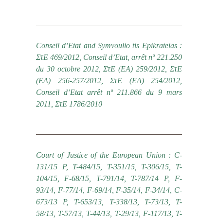
Conseil d’Etat and Symvoulio tis Epikrateias :
ΣτΕ 469/2012, Conseil d’Etat, arrêt nº 221.250
du 30 octobre 2012, ΣτΕ (ΕΑ) 259/2012, ΣτΕ
(ΕΑ) 256-257/2012, ΣτΕ (ΕΑ) 254/2012,
Conseil d’Etat arrêt nº 211.866 du 9 mars
2011, ΣτΕ 1786/2010
Court of Justice of the European Union : C-
131/15 P, T-484/15, T-351/15, T-306/15, T-
104/15, F-68/15, Τ-791/14, T-787/14 P, F-
93/14, F-77/14, F-69/14, F-35/14, F-34/14, C-
673/13 P, T-653/13, T-338/13, T-73/13, T-
58/13, T-57/13, T-44/13, T-29/13, F-117/13, T-