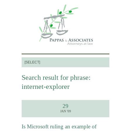
Search result for phrase:
internet-explorer
29
JAN '09
Is Microsoft ruling an example of