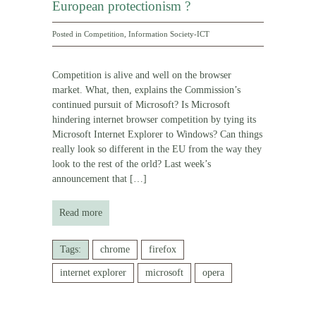
European protectionism ?
Posted in
Competition
,
Information Society-ICT
Competition is alive and well on the browser
market. What, then, explains the Commission’s
continued pursuit of Microsoft? Is Microsoft
hindering internet browser competition by tying its
Microsoft Internet Explorer to Windows? Can things
really look so different in the EU from the way they
look to the rest of the orld? Last week’s
announcement that
[…]
Read more
Tags:
chrome
firefox
internet explorer
microsoft
opera